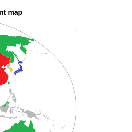
ent map