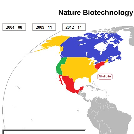
Nature Biotechnology 