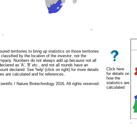
oured territories to bring up statistics on those territories.
classified by the location of the
investor
, not the
mpany. Numbers do not always add up because not all
eclared as 'A', 'B' etc., and not all rounds have an
Click here
unt declared. See 'help' (click on right) for more details
for details on
es are calculated and for references..
how the
statistics are
ientific / Nature Biotechnology 2016. All rights reserved.
calculated
.