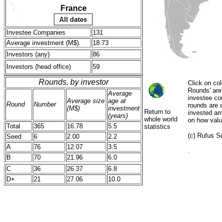
France
Investee Companies
131
Average investment (M$)
18.73
Investors (any)
86
Investors (head office)
59
Rounds, by investor
Click on col
Rounds' are 
Average
investee co
Average size
age at
Round
Number
rounds are d
(M$)
investment
Return to
invested amo
(years)
whole world
on how valu
Total
365
16.78
5.5
statistics
(c) Rufus Sc
Seed
6
2.00
2.2
A
76
12.07
3.5
.
B
70
21.96
6.0
C
36
26.37
6.8
D+
21
27.06
10.0