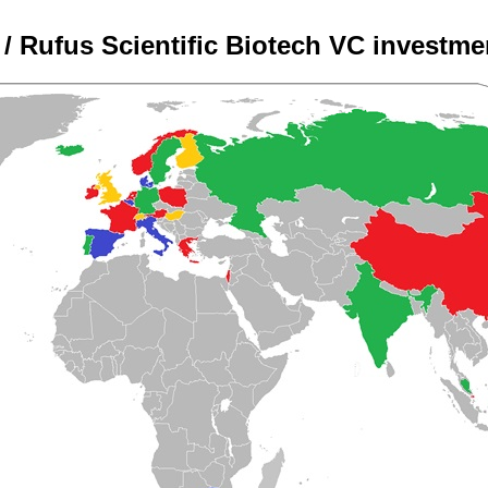
/ Rufus Scientific Biotech VC investm