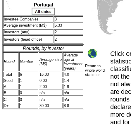
Portugal
Investee Companies
3
Average investment (M$)
5.33
Investors (any)
2
Investors (head office)
2
Rounds, by investor
Click o
Average
Average size
age at
statist
Round
Number
(M$)
investment
Return to
classif
(years)
whole world
Total
6
16.00
4.0
statistics
not th
Seed
1
0.00
1.4
not alw
A
1
2.00
1.9
are decl
B
0
n/a
n/a
rounds
C
0
n/a
n/a
declared
D+
1
30.00
8.8
more de
and for