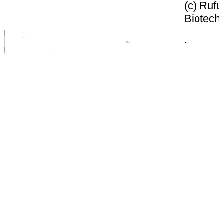
(c) Ruf
Biotech
.