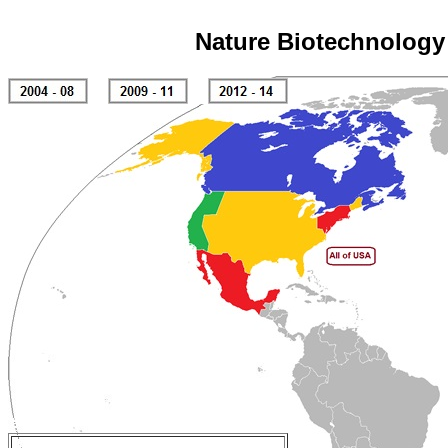
Nature Biotechnology 