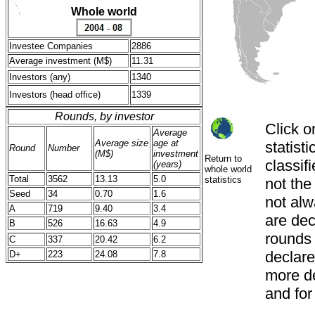
Whole world
Investee Companies
2886
Average investment (M$)
11.31
Investors (any)
1340
Investors (head office)
1339
Rounds, by investor
Click o
Average
Average size
age at
statist
Round
Number
(M$)
investment
Return to
classif
(years)
whole world
Total
3562
13.13
5.0
statistics
not th
Seed
34
0.70
1.6
not alw
A
719
9.40
3.4
are decl
B
526
16.63
4.9
rounds
C
337
20.42
6.2
declared
D+
223
24.08
7.8
more de
and for