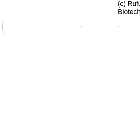
(c) Ruf
Biotech
.