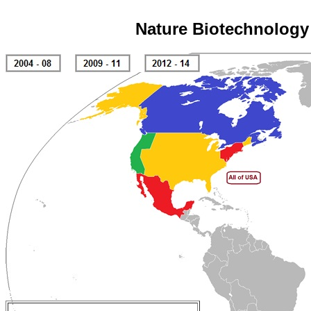
Nature Biotechnology 