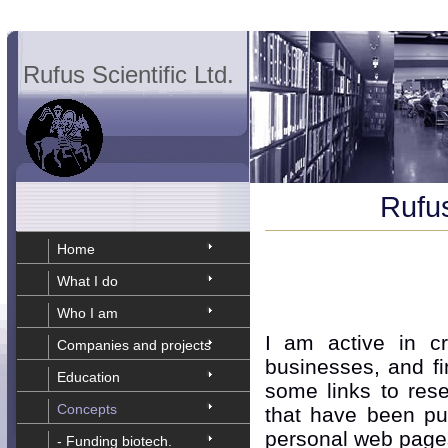
Rufus Scientific Ltd.
Rufus
Home
What I do
Who I am
I am active in cr
Companies and projects
businesses, and fi
Education
some links to rese
Concepts
that have been pu
personal web page
- Funding biotech.