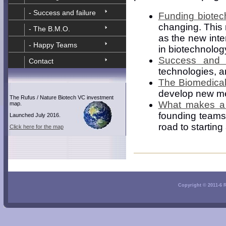
- Success and failure
Funding biotec
changing. This 
- The B.M.O.
as the new inte
- Happy Teams
in biotechnolo
Success and f
Contact
technologies, a
The Biomedical
develop new me
The Rufus / Nature Biotech VC investment
What makes a
map.
founding teams
Launched July 2016.
road to startin
Click here for the map
Copyright © 2011-6 Ru